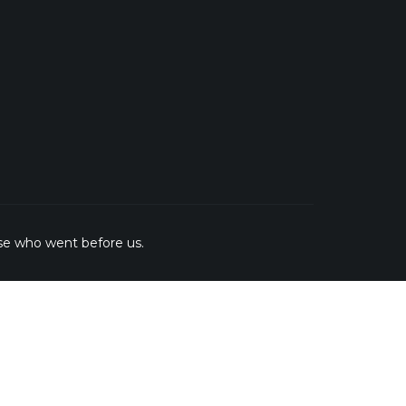
se who went before us.