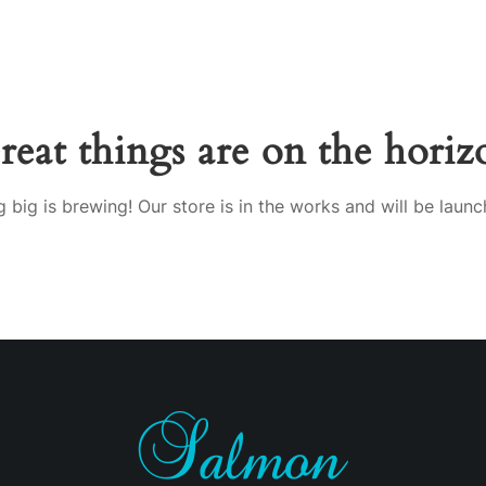
reat things are on the horiz
 big is brewing! Our store is in the works and will be launc