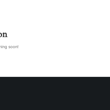
on
hing soon!