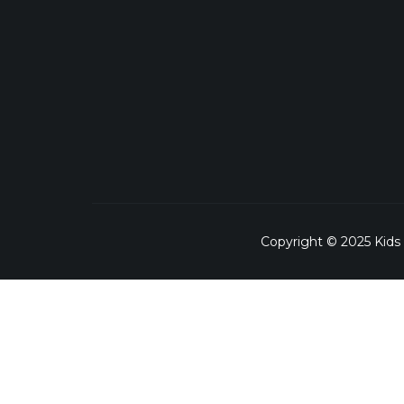
Copyright © 2025 Kids