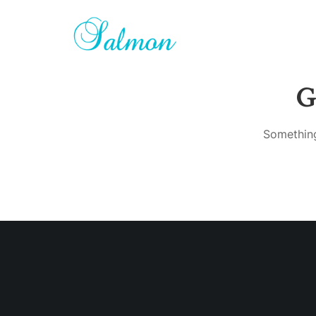
G
Something