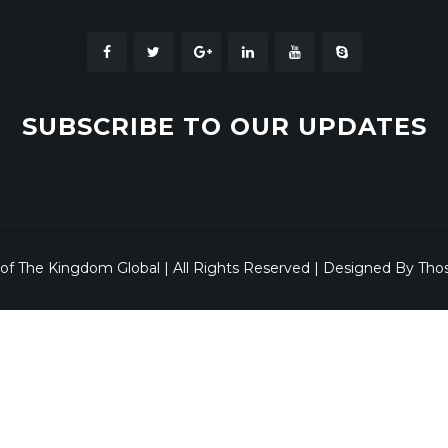
SUBSCRIBE TO OUR UPDATES
 of The Kingdom Global | All Rights Reserved | Designed By Tho